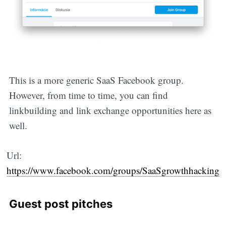
This is a more generic SaaS Facebook group.
Subscribe
However, from time to time, you can find
linkbuilding and link exchange opportunities here as
well.
Url:
https://www.facebook.com/groups/SaaSgrowthhacking
Guest post pitches