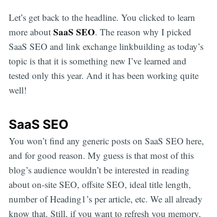
Let’s get back to the headline. You clicked to learn
SaaS SEO
more about
. The reason why I picked
SaaS SEO and link exchange linkbuilding as today’s
topic is that it is something new I’ve learned and
tested only this year. And it has been working quite
well!
SaaS SEO
You won’t find any generic posts on SaaS SEO here,
and for good reason. My guess is that most of this
blog’s audience wouldn’t be interested in reading
about on-site SEO, offsite SEO, ideal title length,
number of Heading1’s per article, etc. We all already
know that. Still, if you want to refresh you memory,