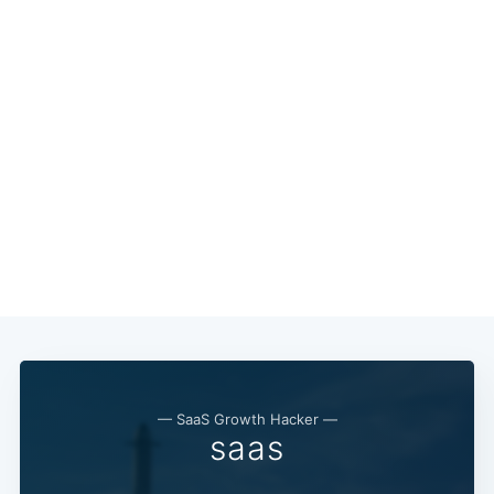
— SaaS Growth Hacker —
saas