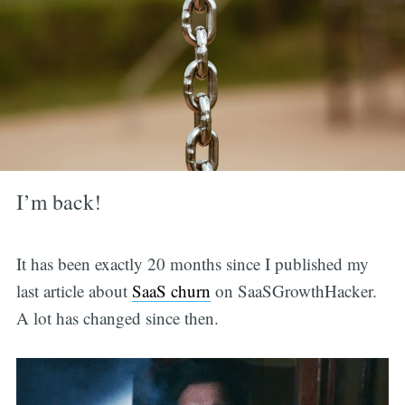
I’m back!
It has been exactly 20 months since I published my
last article about
SaaS churn
on SaaSGrowthHacker.
A lot has changed since then.