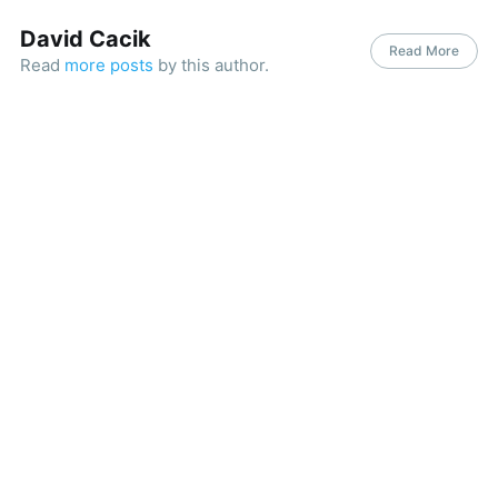
David Cacik
Read More
Read
more posts
by this author.