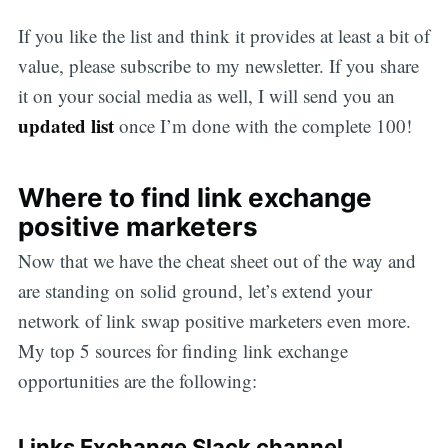
If you like the list and think it provides at least a bit of
value, please subscribe to my newsletter. If you share
it on your social media as well, I will send you an
updated list
once I’m done with the complete 100!
Where to find link exchange
positive marketers
Now that we have the cheat sheet out of the way and
are standing on solid ground, let’s extend your
network of link swap positive marketers even more.
My top 5 sources for finding link exchange
opportunities are the following:
Links Exchange Slack channel