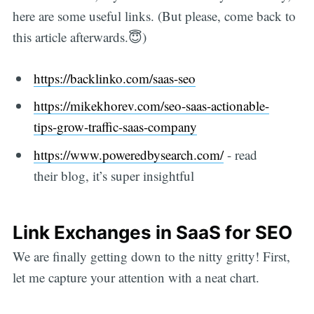
here are some useful links. (But please, come back to
this article afterwards.😇)
https://backlinko.com/saas-seo
https://mikekhorev.com/seo-saas-actionable-
tips-grow-traffic-saas-company
https://www.poweredbysearch.com/
- read
their blog, it’s super insightful
Link Exchanges in SaaS for SEO
We are finally getting down to the nitty gritty! First,
let me capture your attention with a neat chart.