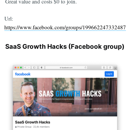
Great value and costs $0 to join.
Url:
https://www.facebook.com/groups/199662247332487
SaaS Growth Hacks (Facebook group)