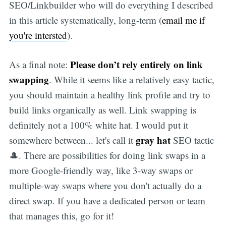
SEO/Linkbuilder who will do everything I described
in this article systematically, long-term (
email me if
you're intersted
).
Please don’t rely entirely on link
As a final note:
swapping
. While it seems like a relatively easy tactic,
you should maintain a healthy link profile and try to
build links organically as well. Link swapping is
definitely not a 100% white hat. I would put it
gray hat
somewhere between... let's call it
SEO tactic
🎩. There are possibilities for doing link swaps in a
more Google-friendly way, like 3-way swaps or
multiple-way swaps where you don't actually do a
direct swap. If you have a dedicated person or team
that manages this, go for it!