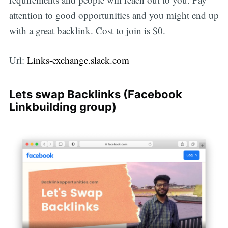
attention to good opportunities and you might end up
with a great backlink. Cost to join is $0.
Url:
Links-exchange.slack.com
Lets swap Backlinks (Facebook
Linkbuilding group)