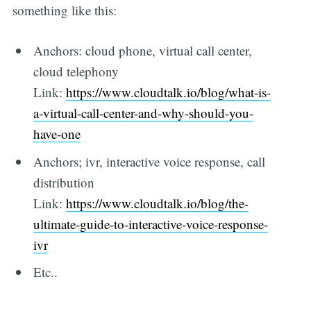
something like this:
Anchors: cloud phone, virtual call center,
cloud telephony
Link:
https://www.cloudtalk.io/blog/what-is-
a-virtual-call-center-and-why-should-you-
have-one
Anchors; ivr, interactive voice response, call
distribution
Link:
https://www.cloudtalk.io/blog/the-
ultimate-guide-to-interactive-voice-response-
ivr
Etc..