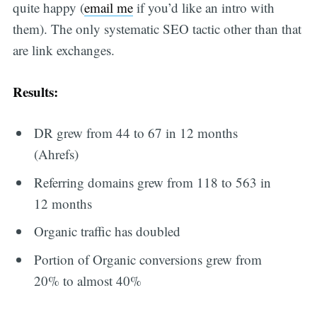
quite happy (
email me
if you’d like an intro with
them). The only systematic SEO tactic other than that
are link exchanges.
Results:
DR grew from 44 to 67 in 12 months
(Ahrefs)
Referring domains grew from 118 to 563 in
12 months
Organic traffic has doubled
Portion of Organic conversions grew from
20% to almost 40%