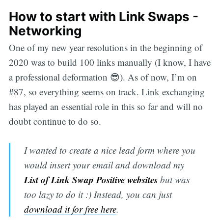
How to start with Link Swaps -
Networking
One of my new year resolutions in the beginning of
2020 was to build 100 links manually (I know, I have
a professional deformation 😎). As of now, I’m on
#87, so everything seems on track. Link exchanging
has played an essential role in this so far and will no
doubt continue to do so.
I wanted to create a nice lead form where you
would insert your email and download my
List of Link Swap Positive websites
but was
too lazy to do it :) Instead, you can just
download it for free here
.