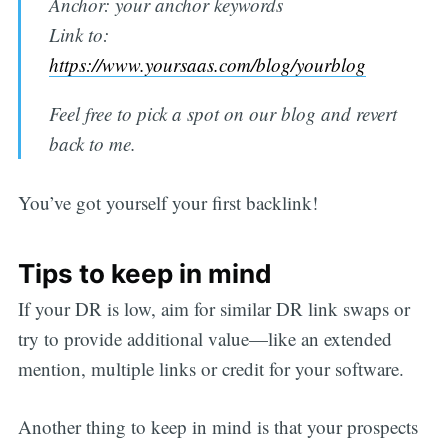
Anchor: your anchor keywords
Link to:
https://www.yoursaas.com/blog/yourblog
Feel free to pick a spot on our blog and revert
back to me.
You’ve got yourself your first backlink!
Tips to keep in mind
If your DR is low, aim for similar DR link swaps or
try to provide additional value—like an extended
mention, multiple links or credit for your software.
Another thing to keep in mind is that your prospects