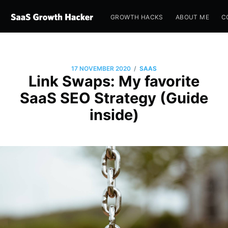
GROWTH HACKS
ABOUT ME
C
/
17 NOVEMBER 2020
SAAS
Link Swaps: My favorite
SaaS SEO Strategy (Guide
inside)