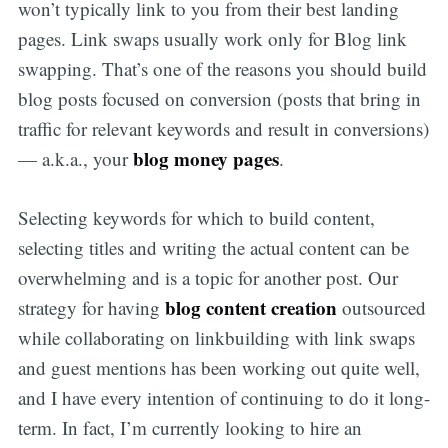
won’t typically link to you from their best landing
pages. Link swaps usually work only for Blog link
swapping. That’s one of the reasons you should build
blog posts focused on conversion (posts that bring in
traffic for relevant keywords and result in conversions)
blog money pages
— a.k.a., your
.
Selecting keywords for which to build content,
selecting titles and writing the actual content can be
overwhelming and is a topic for another post. Our
blog content creation
strategy for having
outsourced
while collaborating on linkbuilding with link swaps
and guest mentions has been working out quite well,
and I have every intention of continuing to do it long-
term. In fact, I’m currently looking to hire an