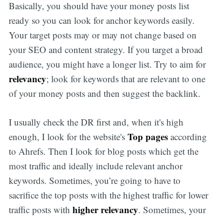
Basically, you should have your money posts list
ready so you can look for anchor keywords easily.
Your target posts may or may not change based on
your SEO and content strategy. If you target a broad
audience, you might have a longer list. Try to aim for
relevancy
; look for keywords that are relevant to one
of your money posts and then suggest the backlink.
I usually check the DR first and, when it's high
Top pages
enough, I look for the website's
according
to Ahrefs. Then I look for blog posts which get the
most traffic and ideally include relevant anchor
keywords. Sometimes, you’re going to have to
sacrifice the top posts with the highest traffic for lower
higher relevancy
traffic posts with
. Sometimes, your