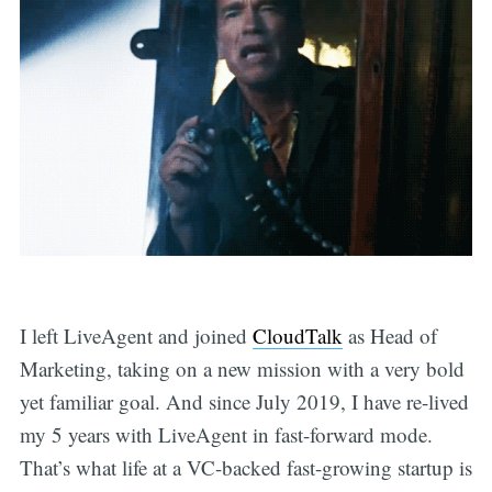
I left LiveAgent and joined
CloudTalk
as Head of
Marketing, taking on a new mission with a very bold
yet familiar goal. And since July 2019, I have re-lived
my 5 years with LiveAgent in fast-forward mode.
That’s what life at a VC-backed fast-growing startup is