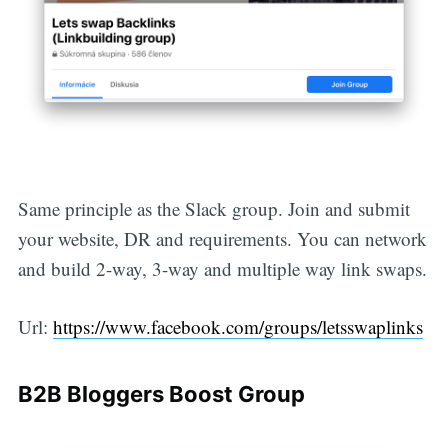
Same principle as the Slack group. Join and submit
your website, DR and requirements. You can network
and build 2-way, 3-way and multiple way link swaps.
Url:
https://www.facebook.com/groups/letsswaplinks
B2B Bloggers Boost Group