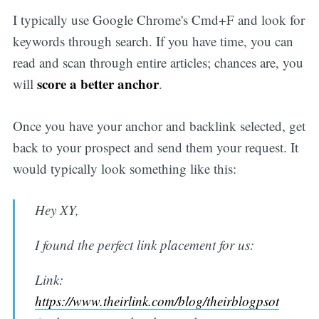
I typically use Google Chrome's Cmd+F and look for
keywords through search. If you have time, you can
read and scan through entire articles; chances are, you
score a better anchor
will
.
Once you have your anchor and backlink selected, get
back to your prospect and send them your request. It
would typically look something like this:
Hey XY,
I found the perfect link placement for us:
Link:
https://www.theirlink.com/blog/theirblogpsot