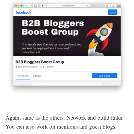
Again, same as the others. Network and build links.
You can also work on mentions and guest blogs.