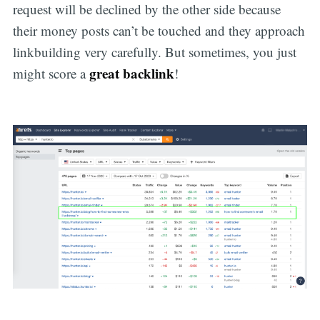
request will be declined by the other side because
their money posts can’t be touched and they approach
linkbuilding very carefully. But sometimes, you just
great backlink
might score a
!