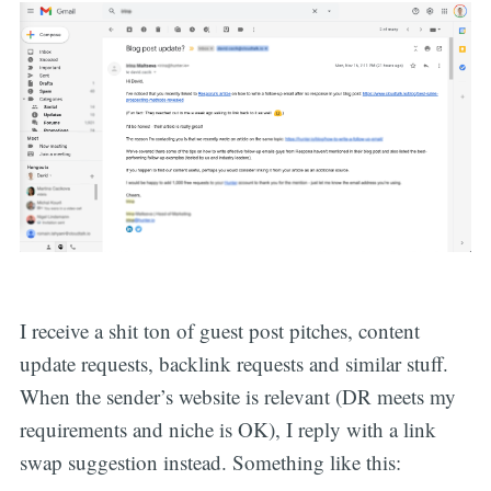
I receive a shit ton of guest post pitches, content
update requests, backlink requests and similar stuff.
When the sender’s website is relevant (DR meets my
requirements and niche is OK), I reply with a link
swap suggestion instead. Something like this: