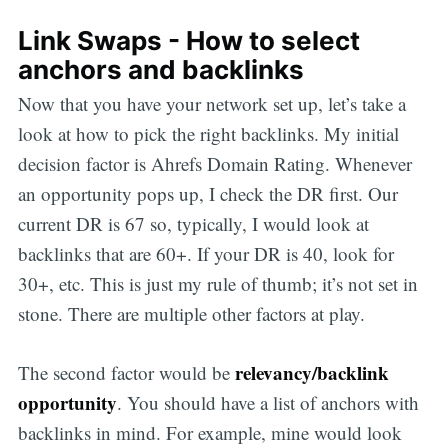
Link Swaps - How to select
anchors and backlinks
Now that you have your network set up, let’s take a
look at how to pick the right backlinks. My initial
decision factor is Ahrefs Domain Rating. Whenever
an opportunity pops up, I check the DR first. Our
current DR is 67 so, typically, I would look at
backlinks that are 60+. If your DR is 40, look for
30+, etc. This is just my rule of thumb; it’s not set in
stone. There are multiple other factors at play.
relevancy/backlink
The second factor would be
opportunity
. You should have a list of anchors with
backlinks in mind. For example, mine would look