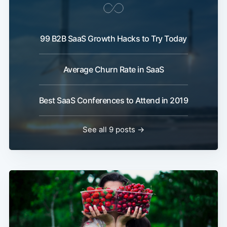
99 B2B SaaS Growth Hacks to Try Today
Average Churn Rate in SaaS
Best SaaS Conferences to Attend in 2019
See all 9 posts →