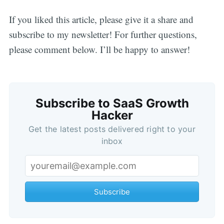
If you liked this article, please give it a share and
subscribe to my newsletter! For further questions,
please comment below. I’ll be happy to answer!
Subscribe to SaaS Growth
Hacker
Get the latest posts delivered right to your
inbox
Subscribe