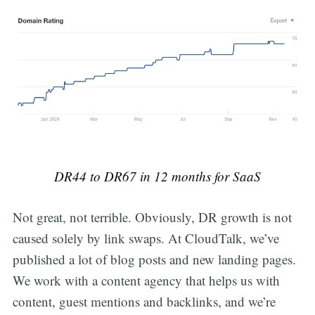
DR44 to DR67 in 12 months for SaaS
Not great, not terrible. Obviously, DR growth is not
caused solely by link swaps. At CloudTalk, we’ve
published a lot of blog posts and new landing pages.
We work with a content agency that helps us with
content, guest mentions and backlinks, and we’re