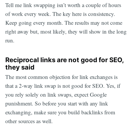
Tell me link swapping isn’t worth a couple of hours
of work every week. The key here is consistency.
Keep going every month. The results may not come
right away but, most likely, they will show in the long
run.
Reciprocal links are not good for SEO,
they said
The most common objection for link exchanges is
that a 2-way link swap is not good for SEO. Yes, if
you rely solely on link swaps, expect Google
punishment. So before you start with any link
exchanging, make sure you build backlinks from
other sources as well.