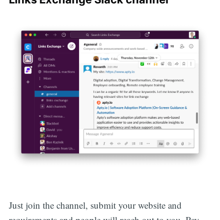
Just join the channel, submit your website and
requirements and people will reach out to you. Pay