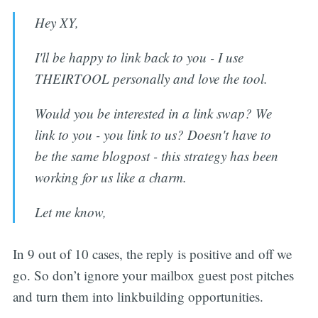
Hey XY,
I'll be happy to link back to you - I use
THEIRTOOL personally and love the tool.
Would you be interested in a link swap? We
link to you - you link to us? Doesn't have to
be the same blogpost - this strategy has been
working for us like a charm.
Let me know,
In 9 out of 10 cases, the reply is positive and off we
go. So don’t ignore your mailbox guest post pitches
and turn them into linkbuilding opportunities.