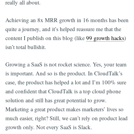
really all about.
Achieving an 8x MRR growth in 16 months has been
quite a journey, and it’s helped reassure me that the
content I publish on this blog (like
99 growth hacks
)
isn’t total bullshit.
Growing a SaaS is not rocket science. Yes, your team
is important. And so is the product. In CloudTalk’s
case, the product has helped a lot and I’m 100% sure
and confident that CloudTalk is a top cloud phone
solution and still has great potential to grow.
Marketing a great product makes marketers’ lives so
much easier, right? Still, we can’t rely on product lead
growth only. Not every SaaS is Slack.