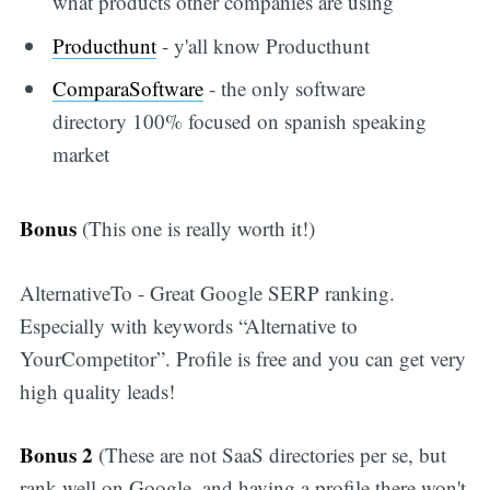
what products other companies are using
Producthunt
- y'all know Producthunt
ComparaSoftware
- the only software
directory 100% focused on spanish speaking
market
Subscribe
Bonus
(This one is really worth it!)
AlternativeTo - Great Google SERP ranking.
Especially with keywords “Alternative to
YourCompetitor”. Profile is free and you can get very
high quality leads!
Bonus 2
(These are not SaaS directories per se, but
rank well on Google, and having a profile there won't