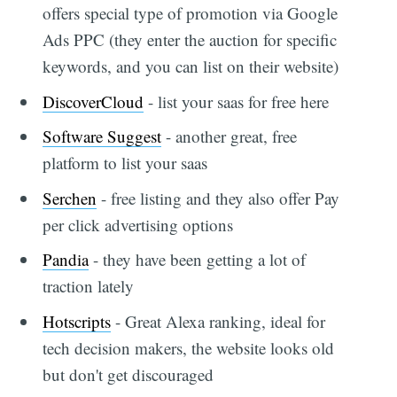
offers special type of promotion via Google
Ads PPC (they enter the auction for specific
keywords, and you can list on their website)
DiscoverCloud
- list your saas for free here
Software Suggest
- another great, free
platform to list your saas
Serchen
- free listing and they also offer Pay
per click advertising options
Pandia
- they have been getting a lot of
traction lately
Hotscripts
- Great Alexa ranking, ideal for
tech decision makers, the website looks old
but don't get discouraged