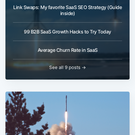
Link Swaps: My favorite SaaS SEO Strategy (Guide
inside)
99 B2B SaaS Growth Hacks to Try Today
Average Churn Rate in SaaS
See all 9 posts →