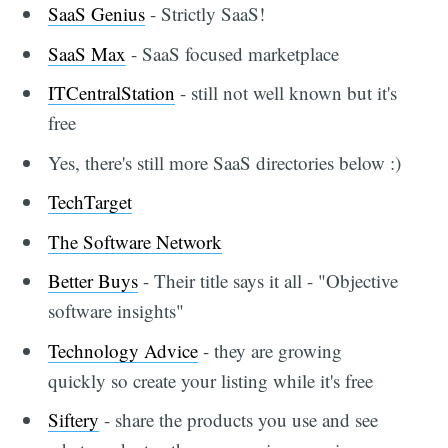
SaaS Genius
- Strictly SaaS!
SaaS Max
- SaaS focused marketplace
ITCentralStation
- still not well known but it's
free
Yes, there's still more SaaS directories below :)
TechTarget
The Software Network
Better Buys
- Their title says it all - "Objective
software insights"
Technology Advice
- they are growing
quickly so create your listing while it's free
Siftery
- share the products you use and see