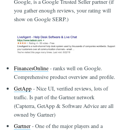
Google, is a Google Trusted Seller partner (if
you gather enough reviews, your rating will
show on Google SERP.)
FinancesOnline
- ranks well on Google.
Comprehensive product overview and profile.
GetApp
- Nice UI, verified reviews, lots of
traffic. Is part of the Gartner network
(Capterra, GetApp & Software Advice are all
owned by Gartner)
Gartner
- One of the major players and a