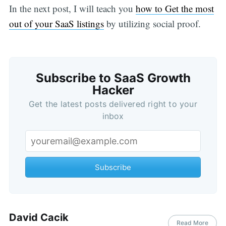
In the next post, I will teach you
how to Get the most
out of your SaaS listings
by utilizing social proof.
Subscribe to SaaS Growth
Hacker
Get the latest posts delivered right to your
inbox
Subscribe
David Cacik
Read More