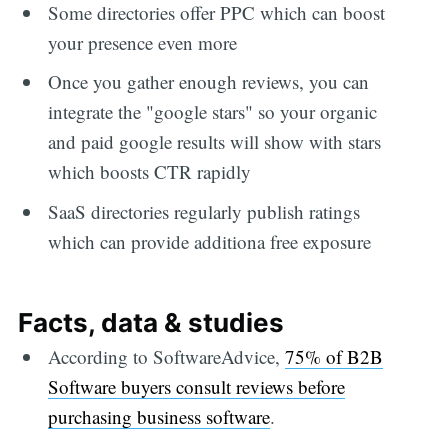
Some directories offer PPC which can boost
your presence even more
Once you gather enough reviews, you can
integrate the "google stars" so your organic
and paid google results will show with stars
which boosts CTR rapidly
SaaS directories regularly publish ratings
which can provide additiona free exposure
Facts, data & studies
According to SoftwareAdvice,
75% of B2B
Software buyers consult reviews before
purchasing business software
.