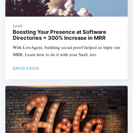
SAAS
Boosting Your Presence at Software
Directories = 300% Increase in MRR
With LiveAgent, building social proof helped us triple our
MRR. Learn how to do it with your SaaS, too.
DAVID CACIK