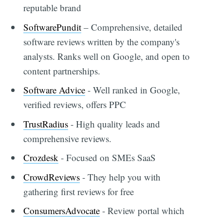
reputable brand
SoftwarePundit
– Comprehensive, detailed
software reviews written by the company's
analysts. Ranks well on Google, and open to
content partnerships.
Software Advice
- Well ranked in Google,
verified reviews, offers PPC
TrustRadius
- High quality leads and
comprehensive reviews.
Crozdesk
- Focused on SMEs SaaS
CrowdReviews
- They help you with
gathering first reviews for free
ConsumersAdvocate
- Review portal which