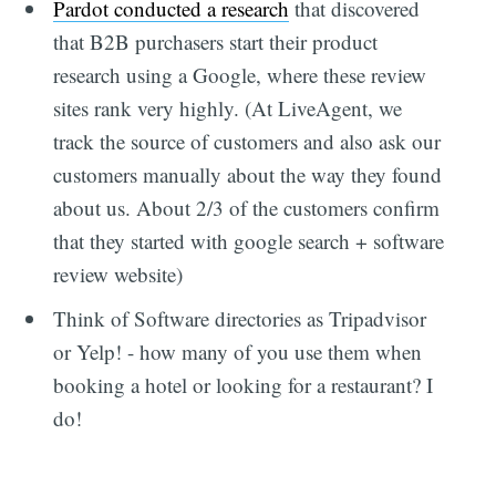
Pardot conducted a research
that discovered
that B2B purchasers start their product
research using a Google, where these review
sites rank very highly. (At LiveAgent, we
track the source of customers and also ask our
customers manually about the way they found
about us. About 2/3 of the customers confirm
that they started with google search + software
review website)
Think of Software directories as Tripadvisor
or Yelp! - how many of you use them when
booking a hotel or looking for a restaurant? I
do!