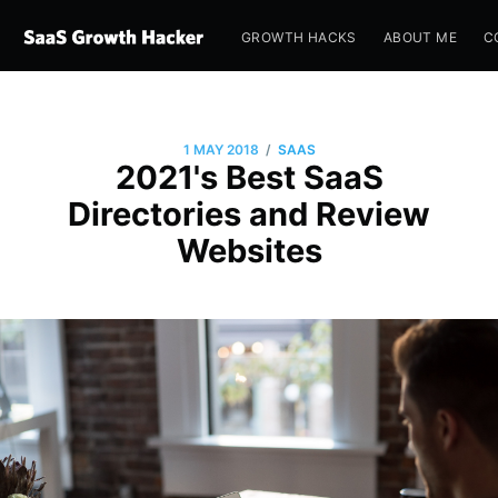
GROWTH HACKS
ABOUT ME
C
/
1 MAY 2018
SAAS
2021's Best SaaS
Directories and Review
Websites