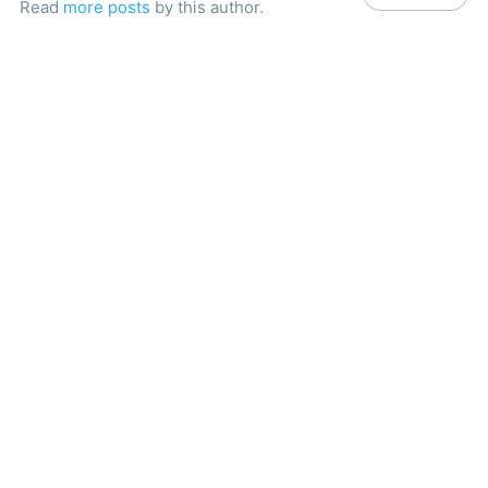
Read
more posts
by this author.