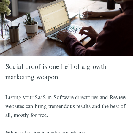
Social proof is one hell of a growth
marketing weapon.
Listing your SaaS in Software directories and Review
websites can bring tremendous results and the best of
all, mostly for free.
When other SaaS marketers ask me: