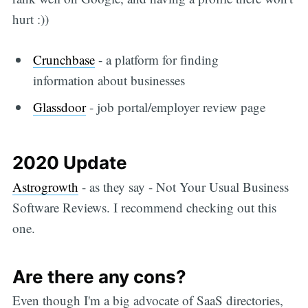
hurt :))
Crunchbase
- a platform for finding
information about businesses
Glassdoor
- job portal/employer review page
2020 Update
Astrogrowth
- as they say - Not Your Usual Business
Software Reviews. I recommend checking out this
one.
Are there any cons?
Even though I'm a big advocate of SaaS directories,