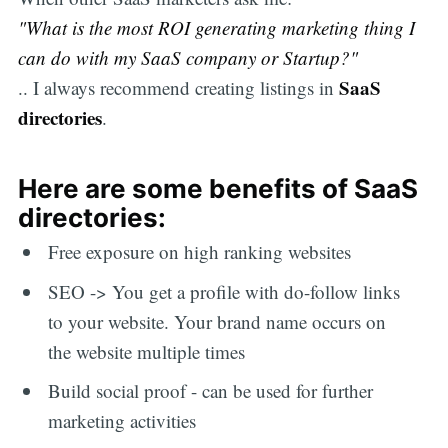
"What is the most ROI generating marketing thing I
can do with my SaaS company or Startup?"
SaaS
.. I always recommend creating listings in
directories
.
Here are some benefits of SaaS
directories:
Free exposure on high ranking websites
SEO -> You get a profile with do-follow links
to your website. Your brand name occurs on
the website multiple times
Build social proof - can be used for further
marketing activities