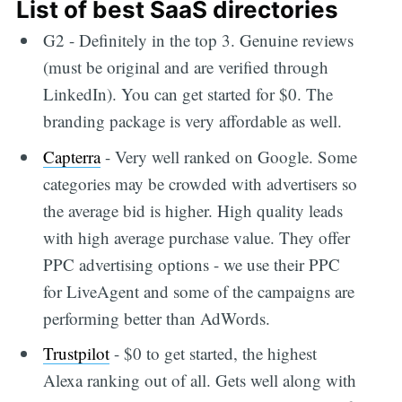
List of best SaaS directories
G2 - Definitely in the top 3. Genuine reviews
(must be original and are verified through
LinkedIn). You can get started for $0. The
branding package is very affordable as well.
Capterra
- Very well ranked on Google. Some
categories may be crowded with advertisers so
the average bid is higher. High quality leads
with high average purchase value. They offer
PPC advertising options - we use their PPC
for LiveAgent and some of the campaigns are
performing better than AdWords.
Trustpilot
- $0 to get started, the highest
Alexa ranking out of all. Gets well along with