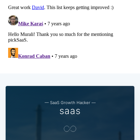
— SaaS Growth Hacker —
saas