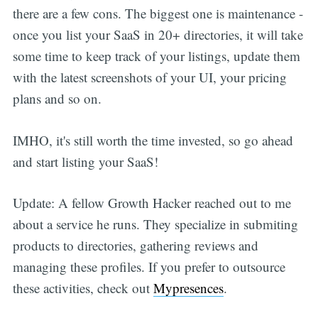
there are a few cons. The biggest one is maintenance -
once you list your SaaS in 20+ directories, it will take
some time to keep track of your listings, update them
with the latest screenshots of your UI, your pricing
plans and so on.
IMHO, it's still worth the time invested, so go ahead
and start listing your SaaS!
Update: A fellow Growth Hacker reached out to me
about a service he runs. They specialize in submiting
products to directories, gathering reviews and
managing these profiles. If you prefer to outsource
these activities, check out
Mypresences
.